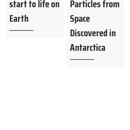
start to life on
Particles from
Earth
Space
Discovered in
Antarctica