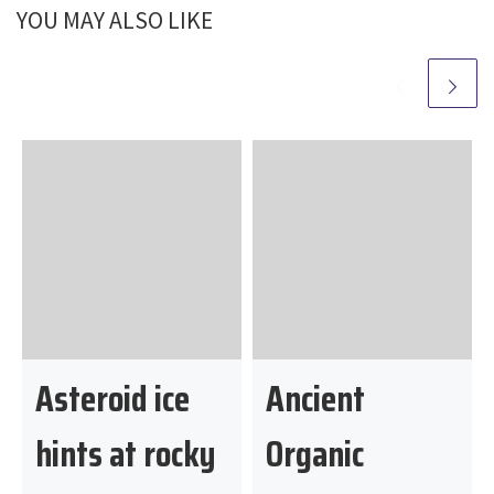
o
YOU MAY ALSO LIKE
m
Asteroid ice
Ancient
hints at rocky
Organic