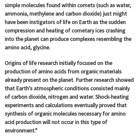
simple molecules found within comets (such as water,
ammonia, methylene and carbon dioxide) just might
have been instigators of life on Earth as the sudden
compression and heating of cometary ices crashing
into the planet can produce complexes resembling the
amino acid, glycine.
Origins of life research initially focused on the
production of amino acids from organic materials
already present on the planet. Further research showed
that Earth’s atmospheric conditions consisted mainly
of carbon dioxide, nitrogen and water. Shock-heating
experiments and calculations eventually proved that
synthesis of organic molecules necessary for amino
acid production will not occur in this type of
environment.”