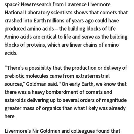
space? New research from Lawrence Livermore
National Laboratory scientists shows that comets that
crashed into Earth millions of years ago could have
produced amino acids – the building blocks of life.
Amino acids are critical to life and serve as the building
blocks of proteins, which are linear chains of amino
acids.
“There’s a possibility that the production or delivery of
prebiotic molecules came from extraterrestrial
sources,” Goldman said. “On early Earth, we know that
there was a heavy bombardment of comets and
asteroids delivering up to several orders of magnitude
greater mass of organics than what likely was already
here.
Livermore’s Nir Goldman and colleagues found that