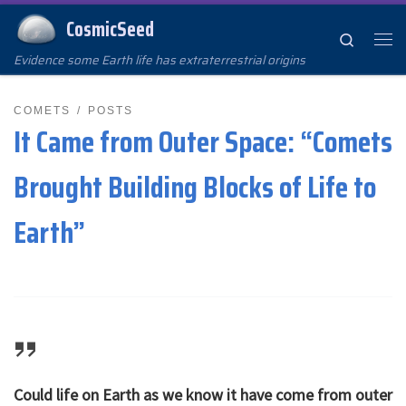
CosmicSeed
Skip to content
Search
Me
Evidence some Earth life has extraterrestrial origins
COMETS
POSTS
It Came from Outer Space: “Comets
Brought Building Blocks of Life to
Earth”
Could life on Earth as we know it have come from outer