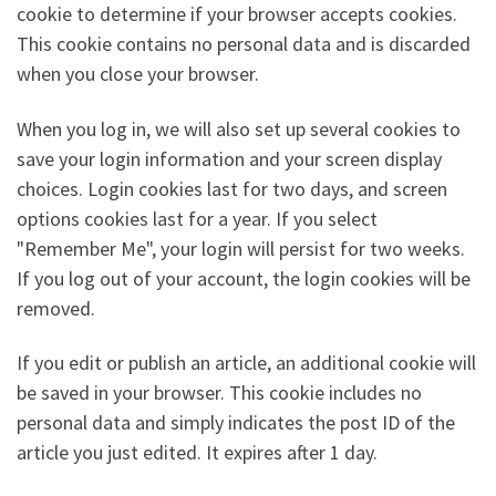
cookie to determine if your browser accepts cookies.
This cookie contains no personal data and is discarded
when you close your browser.
When you log in, we will also set up several cookies to
save your login information and your screen display
choices. Login cookies last for two days, and screen
options cookies last for a year. If you select
"Remember Me", your login will persist for two weeks.
If you log out of your account, the login cookies will be
removed.
If you edit or publish an article, an additional cookie will
be saved in your browser. This cookie includes no
personal data and simply indicates the post ID of the
article you just edited. It expires after 1 day.