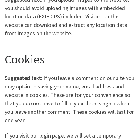
you should avoid uploading images with embedded
location data (EXIF GPS) included. Visitors to the
website can download and extract any location data
from images on the website.
Cookies
Suggested text:
If you leave a comment on our site you
may opt-in to saving your name, email address and
website in cookies. These are for your convenience so
that you do not have to fill in your details again when
you leave another comment. These cookies will last for
one year.
If you visit our login page, we will set a temporary