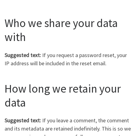
Who we share your data
with
Suggested text:
If you request a password reset, your
IP address will be included in the reset email.
How long we retain your
data
Suggested text:
If you leave a comment, the comment
and its metadata are retained indefinitely. This is so we