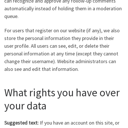
can recognize and approve any follow-up comments
automatically instead of holding them in a moderation
queue.
For users that register on our website (if any), we also
store the personal information they provide in their
user profile. All users can see, edit, or delete their
personal information at any time (except they cannot
change their username). Website administrators can
also see and edit that information.
What rights you have over
your data
Suggested text:
If you have an account on this site, or