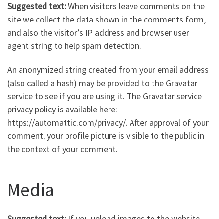
Suggested text:
When visitors leave comments on the
site we collect the data shown in the comments form,
and also the visitor’s IP address and browser user
agent string to help spam detection.
An anonymized string created from your email address
(also called a hash) may be provided to the Gravatar
service to see if you are using it. The Gravatar service
privacy policy is available here:
https://automattic.com/privacy/. After approval of your
comment, your profile picture is visible to the public in
the context of your comment.
Media
Suggested text:
If you upload images to the website,