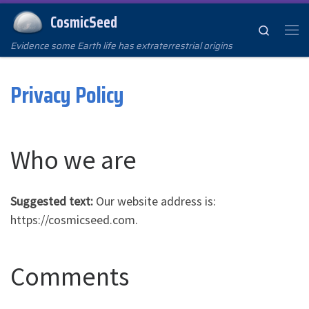
CosmicSeed
Skip to content
Search
Me
Evidence some Earth life has extraterrestrial origins
Privacy Policy
Who we are
Suggested text:
Our website address is:
https://cosmicseed.com.
Comments