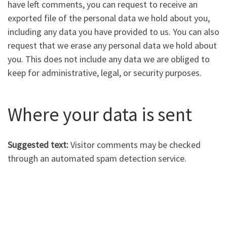
have left comments, you can request to receive an
exported file of the personal data we hold about you,
including any data you have provided to us. You can also
request that we erase any personal data we hold about
you. This does not include any data we are obliged to
keep for administrative, legal, or security purposes.
Where your data is sent
Suggested text:
Visitor comments may be checked
through an automated spam detection service.