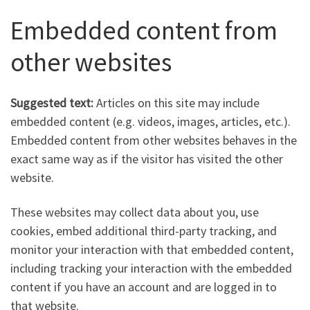
Embedded content from
other websites
Suggested text:
Articles on this site may include
embedded content (e.g. videos, images, articles, etc.).
Embedded content from other websites behaves in the
exact same way as if the visitor has visited the other
website.
These websites may collect data about you, use
cookies, embed additional third-party tracking, and
monitor your interaction with that embedded content,
including tracking your interaction with the embedded
content if you have an account and are logged in to
that website.