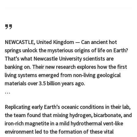
NEWCASTLE, United Kingdom — Can ancient hot
springs unlock the mysterious origins of life on Earth?
That’s what Newcastle University scientists are
banking on. Their new research explores how the first
living systems emerged from non-living geological
materials over 3.5 billion years ago.
…
Replicating early Earth’s oceanic conditions in their lab,
the team found that mixing hydrogen, bicarbonate, and
iron-rich magnetite in a mild hydrothermal vent-like
environment led to the formation of these vital