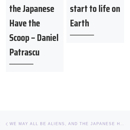
the Japanese
start to life on
Have the
Earth
Scoop – Daniel
Patrascu
Post navigation
Previous post
WE MAY ALL BE ALIENS, AND THE JAPANESE HAVE THE SCOOP – DANIEL PATRASCU