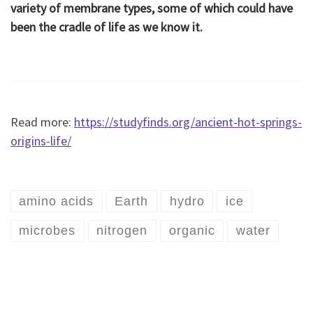
variety of membrane types, some of which could have
been the cradle of life as we know it.
Read more:
https://studyfinds.org/ancient-hot-springs-
origins-life/
amino acids
Earth
hydro
ice
microbes
nitrogen
organic
water