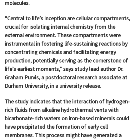
molecules.
“Central to life’s inception are cellular compartments,
crucial for isolating internal chemistry from the
external environment. These compartments were
instrumental in fostering life-sustaining reactions by
concentrating chemicals and facilitating energy
production, potentially serving as the cornerstone of
life’s earliest moments,” says study lead author Dr.
Graham Purvis, a postdoctoral research associate at
Durham University, in a university release.
The study indicates that the interaction of hydrogen-
rich fluids from alkaline hydrothermal vents with
bicarbonate-rich waters on iron-based minerals could
have precipitated the formation of early cell
membranes. This process might have generated a