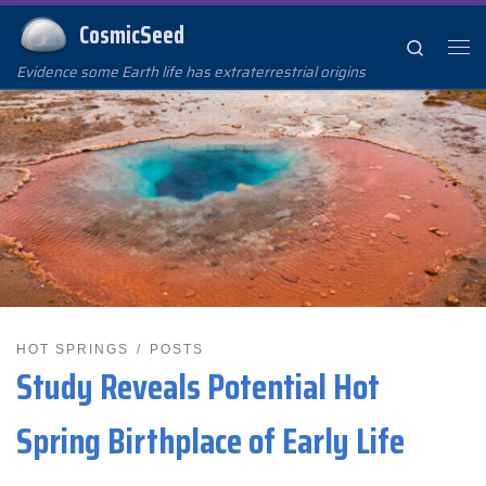
CosmicSeed
Skip to content
Search
Me
Evidence some Earth life has extraterrestrial origins
HOT SPRINGS
POSTS
Study Reveals Potential Hot
Spring Birthplace of Early Life