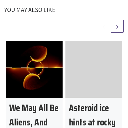
YOU MAY ALSO LIKE
We May All Be
Asteroid ice
Aliens, And
hints at rocky