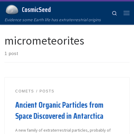
CosmicSeed
Skip to content
Search
Me
Evidence some Earth life has extraterrestrial origins
micrometeorites
1 post
COMETS
POSTS
Ancient Organic Particles from
Space Discovered in Antarctica
A new family of extraterrestrial particles, probably of