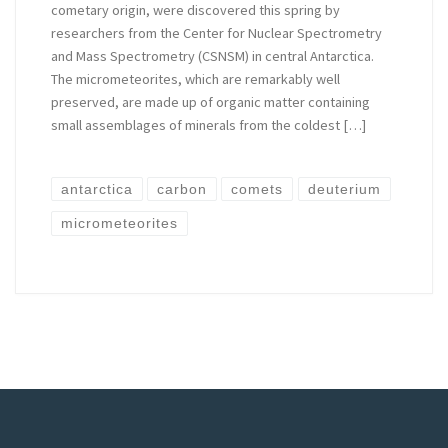
cometary origin, were discovered this spring by
researchers from the Center for Nuclear Spectrometry
and Mass Spectrometry (CSNSM) in central Antarctica.
The micrometeorites, which are remarkably well
preserved, are made up of organic matter containing
small assemblages of minerals from the coldest […]
antarctica
carbon
comets
deuterium
micrometeorites