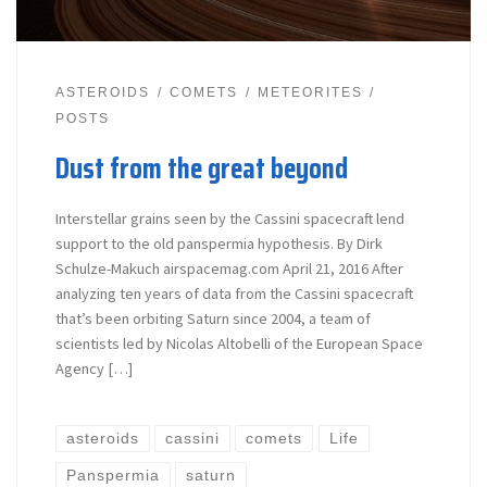
ASTEROIDS
COMETS
METEORITES
POSTS
Dust from the great beyond
Interstellar grains seen by the Cassini spacecraft lend
support to the old panspermia hypothesis. By Dirk
Schulze-Makuch airspacemag.com April 21, 2016 After
analyzing ten years of data from the Cassini spacecraft
that’s been orbiting Saturn since 2004, a team of
scientists led by Nicolas Altobelli of the European Space
Agency […]
asteroids
cassini
comets
Life
Panspermia
saturn